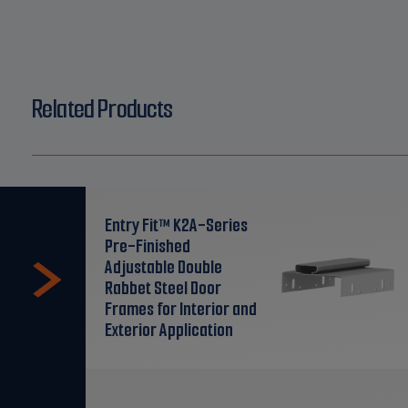
Related Products
Entry Fit™ K2A-Series
Pre-Finished
Adjustable Double
Rabbet Steel Door
Frames for Interior and
Exterior Application