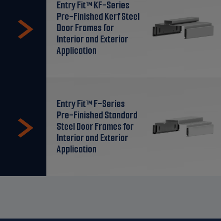
Entry Fit™ KF-Series
Pre-Finished Kerf Steel
Door Frames for
Interior and Exterior
Application
Entry Fit™ F-Series
Pre-Finished Standard
Steel Door Frames for
Interior and Exterior
Application