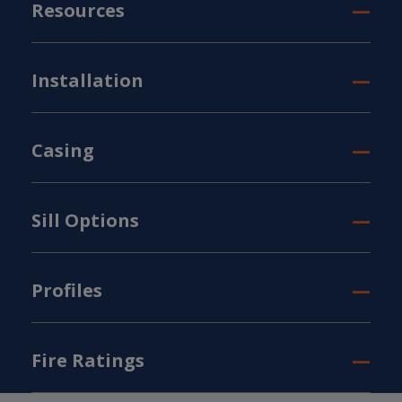
Resources
Installation
Casing
Sill Options
Profiles
Fire Ratings