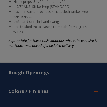
Hinge preps: 3 1/2“, 4″ and 4 1/2″
4-7/8” ANSI Strike Prep (STANDARD)
2 3/4″ T-Strike Prep, 2 3/4″ Deadbolt Strike Prep
(OPTIONAL)
Left hand or right hand swing
Pre-finished metal casing to match frame (1-1/2″
width)
Appropriate for those rush situations where the wall size is
not known well ahead of scheduled delivery.
Rough Openings
Colors / Finishes