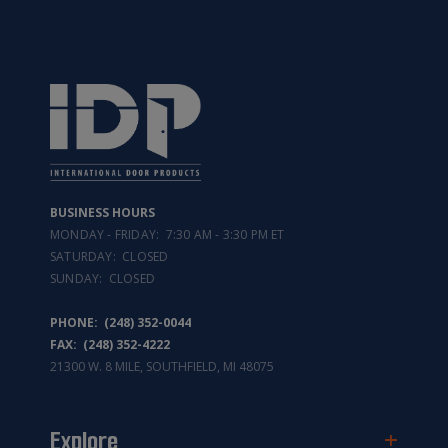
BUSINESS HOURS
MONDAY - FRIDAY: 7:30 AM - 3:30 PM ET
SATURDAY: CLOSED
SUNDAY: CLOSED
PHONE:
(248) 352-0044
FAX: (248) 352-4222
21300 W. 8 MILE, SOUTHFIELD, MI 48075
Explore