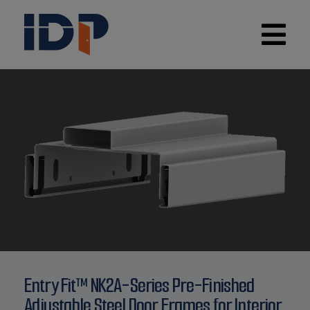
Entry Fit™ NK2A-Series Pre-Finished
Adjustable Steel Door Frames for Interior