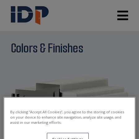
Colors & Finishes
By clicking “Accept All Cookies”, you agree to the storing of cookies
on your device to enhance site navigation, analyze site usage, and
IDP WHITE
assist in our marketing efforts.