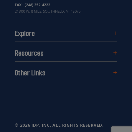
FAX: (248) 352-4222
21300 W. 8 MILE, SOUTHFIELD, MI 48075
Explore
Resources
Other Links
© 2026 IDP, INC. ALL RIGHTS RESERVED.