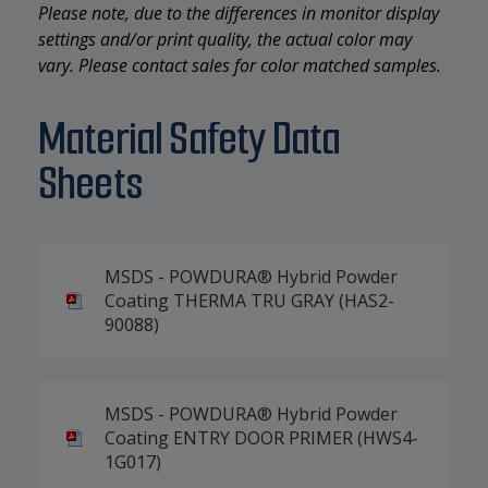
Please note, due to the differences in monitor display
settings and/or print quality, the actual color may
vary. Please contact sales for color matched samples.
Material Safety Data
Sheets
MSDS - POWDURA® Hybrid Powder
Coating THERMA TRU GRAY (HAS2-
90088)
MSDS - POWDURA® Hybrid Powder
Coating ENTRY DOOR PRIMER (HWS4-
1G017)