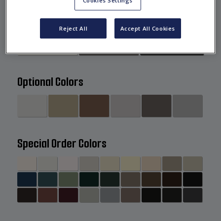
Cookies Settings
Standard Colors
Reject All
Accept All Cookies
Optional Colors
Special Order Colors