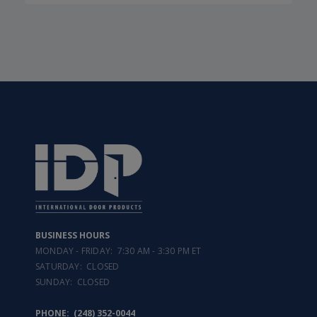
BUSINESS HOURS
MONDAY - FRIDAY: 7:30 AM - 3:30 PM ET
SATURDAY: CLOSED
SUNDAY: CLOSED
PHONE:
(248) 352-0044