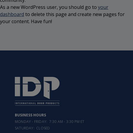
community.
As a new WordPress user, you should go to
your
dashboard
to delete this page and create new pages for
your content. Have fun!
BUSINESS HOURS
MONDAY - FRIDAY: 7:30 AM - 3:30 PM ET
SATURDAY: CLOSED