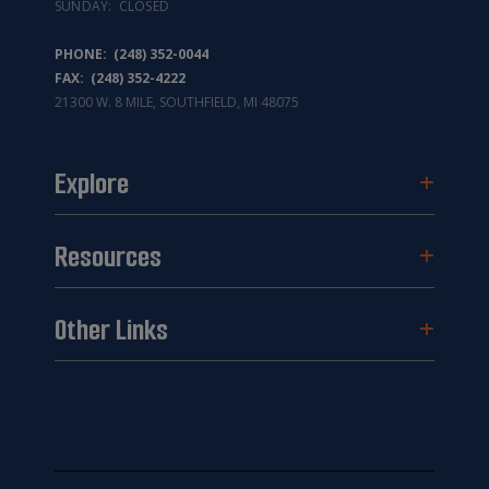
SUNDAY: CLOSED
PHONE:
(248) 352-0044
FAX: (248) 352-4222
21300 W. 8 MILE, SOUTHFIELD, MI 48075
Explore
Resources
Other Links